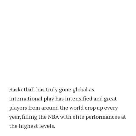
Basketball has truly gone global as
international play has intensified and great
players from around the world crop up every
year, filling the NBA with elite performances at
the highest levels.