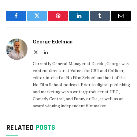
Facebook
Twitter
Pinterest
LinkedIn
Tumblr
Email
George Edelman
X
LinkedIn
(Twitter)
Currently General Manager at Decido, George was
content director at Valnet for CBR and Collider,
editor-in-chief at No Film School and host of the
No Film School podcast. Prior to digital publishing
and marketing was a writer/producer at HBO,
Comedy Central, and Funny or Die, as well as an
award winning independent filmmaker.
RELATED
POSTS