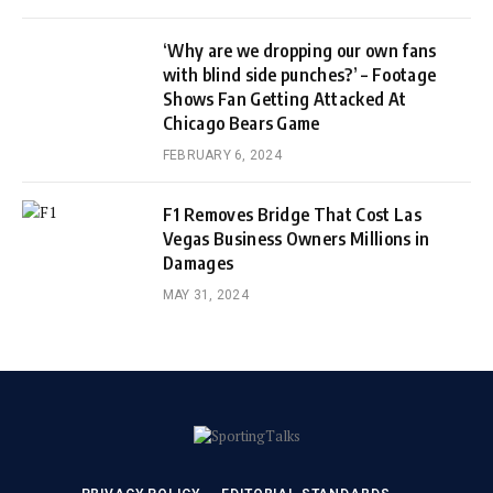
‘Why are we dropping our own fans
with blind side punches?’ – Footage
Shows Fan Getting Attacked At
Chicago Bears Game
FEBRUARY 6, 2024
F1 Removes Bridge That Cost Las
Vegas Business Owners Millions in
Damages
MAY 31, 2024