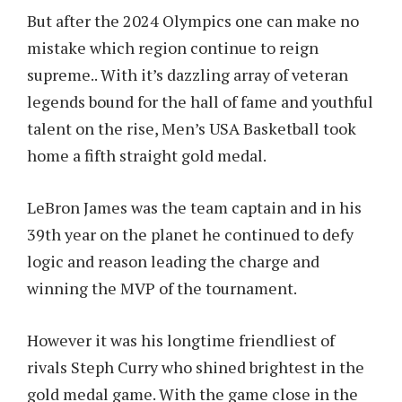
But after the 2024 Olympics one can make no
mistake which region continue to reign
supreme.. With it’s dazzling array of veteran
legends bound for the hall of fame and youthful
talent on the rise, Men’s USA Basketball took
home a fifth straight gold medal.
LeBron James was the team captain and in his
39th year on the planet he continued to defy
logic and reason leading the charge and
winning the MVP of the tournament.
However it was his longtime friendliest of
rivals Steph Curry who shined brightest in the
gold medal game. With the game close in the