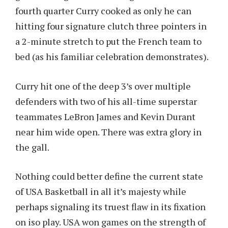
fourth quarter Curry cooked as only he can
hitting four signature clutch three pointers in
a 2-minute stretch to put the French team to
bed (as his familiar celebration demonstrates).
Curry hit one of the deep 3’s over multiple
defenders with two of his all-time superstar
teammates LeBron James and Kevin Durant
near him wide open. There was extra glory in
the gall.
Nothing could better define the current state
of USA Basketball in all it’s majesty while
perhaps signaling its truest flaw in its fixation
on iso play. USA won games on the strength of