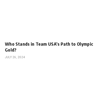
Who Stands in Team USA’s Path to Olympic
Gold?
JULY 26, 2024