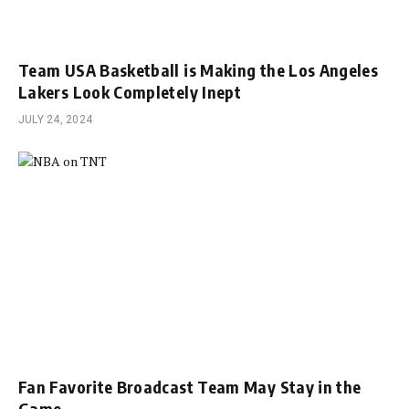
Team USA Basketball is Making the Los Angeles
Lakers Look Completely Inept
JULY 24, 2024
Fan Favorite Broadcast Team May Stay in the
Game