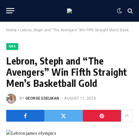
Home
»
Lebron, Steph and “The Avengers” Win Fifth Straight Men’s Basketball Gold
NBA
Lebron, Steph and “The
Avengers” Win Fifth Straight
Men’s Basketball Gold
BY
GEORGE EDELMAN
AUGUST 11, 2024