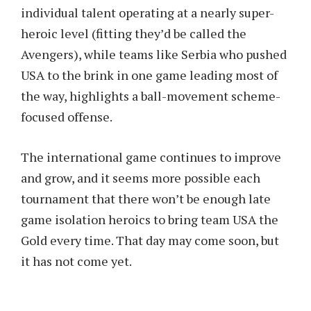
individual talent operating at a nearly super-
heroic level (fitting they’d be called the
Avengers), while teams like Serbia who pushed
USA to the brink in one game leading most of
the way, highlights a ball-movement scheme-
focused offense.
The international game continues to improve
and grow, and it seems more possible each
tournament that there won’t be enough late
game isolation heroics to bring team USA the
Gold every time. That day may come soon, but
it has not come yet.