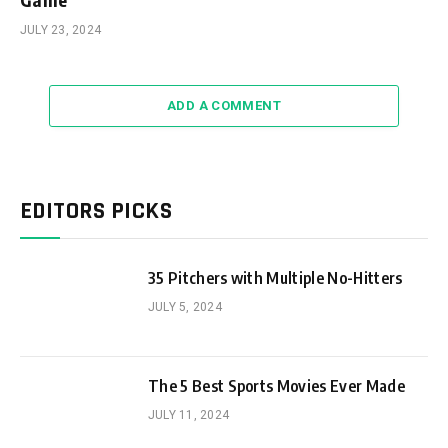
JULY 23, 2024
ADD A COMMENT
EDITORS PICKS
35 Pitchers with Multiple No-Hitters
JULY 5, 2024
The 5 Best Sports Movies Ever Made
JULY 11, 2024