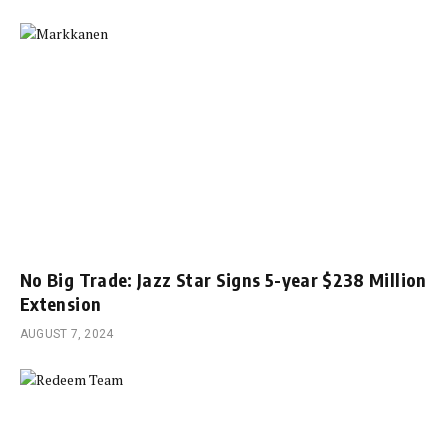
No Big Trade: Jazz Star Signs 5-year $238 Million
Extension
AUGUST 7, 2024