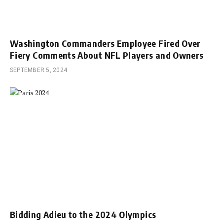
Washington Commanders Employee Fired Over
Fiery Comments About NFL Players and Owners
SEPTEMBER 5, 2024
Bidding Adieu to the 2024 Olympics