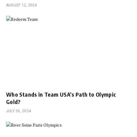
AUGUST 12, 2024
Who Stands in Team USA’s Path to Olympic
Gold?
JULY 26, 2024