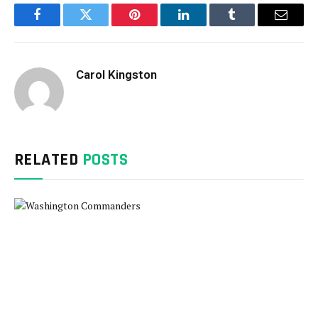
Facebook
Twitter
Pinterest
LinkedIn
Tumblr
Email
Carol Kingston
RELATED
POSTS