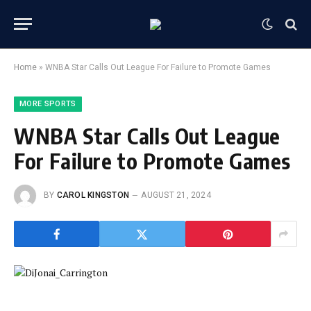
Home
»
WNBA Star Calls Out League For Failure to Promote Games
MORE SPORTS
WNBA Star Calls Out League
For Failure to Promote Games
BY
CAROL KINGSTON
AUGUST 21, 2024