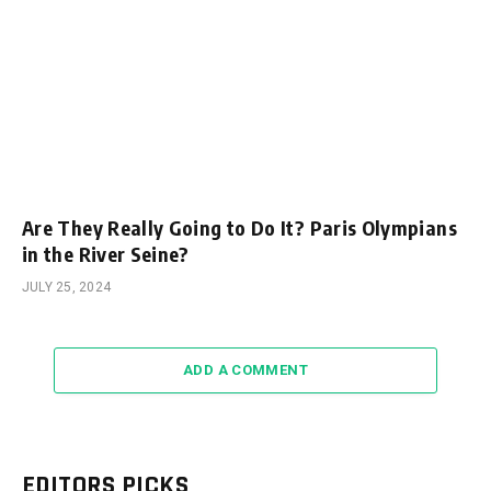
Are They Really Going to Do It? Paris Olympians
in the River Seine?
JULY 25, 2024
ADD A COMMENT
EDITORS PICKS