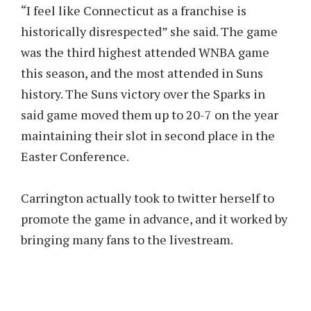
“I feel like Connecticut as a franchise is
historically disrespected” she said. The game
was the third highest attended WNBA game
this season, and the most attended in Suns
history. The Suns victory over the Sparks in
said game moved them up to 20-7 on the year
maintaining their slot in second place in the
Easter Conference.
Carrington actually took to twitter herself to
promote the game in advance, and it worked by
bringing many fans to the livestream.