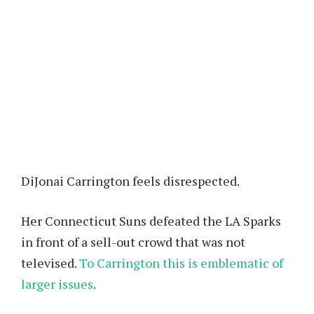
DiJonai Carrington feels disrespected.
Her Connecticut Suns defeated the LA Sparks
in front of a sell-out crowd that was not
televised.
To Carrington this is emblematic of
larger issues
.