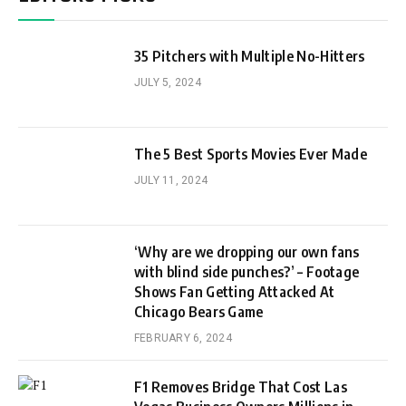
35 Pitchers with Multiple No-Hitters
JULY 5, 2024
The 5 Best Sports Movies Ever Made
JULY 11, 2024
‘Why are we dropping our own fans
with blind side punches?’ – Footage
Shows Fan Getting Attacked At
Chicago Bears Game
FEBRUARY 6, 2024
F1 Removes Bridge That Cost Las