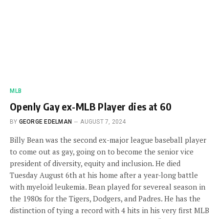
MLB
Openly Gay ex-MLB Player dies at 60
BY
GEORGE EDELMAN
AUGUST 7, 2024
Billy Bean was the second ex-major league baseball player
to come out as gay, going on to become the senior vice
president of diversity, equity and inclusion. He died
Tuesday August 6th at his home after a year-long battle
with myeloid leukemia. Bean played for severeal season in
the 1980s for the Tigers, Dodgers, and Padres. He has the
distinction of tying a record with 4 hits in his very first MLB