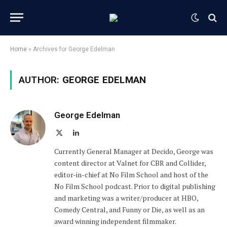
Home
»
Archives for George Edelman
AUTHOR:
GEORGE EDELMAN
George Edelman
X
LinkedIn
(Twitter)
Currently General Manager at Decido, George was
content director at Valnet for CBR and Collider,
editor-in-chief at No Film School and host of the
No Film School podcast. Prior to digital publishing
and marketing was a writer/producer at HBO,
Comedy Central, and Funny or Die, as well as an
award winning independent filmmaker.