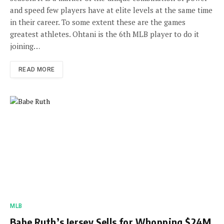
and speed few players have at elite levels at the same time
in their career. To some extent these are the games
greatest athletes. Ohtani is the 6th MLB player to do it
joining…
READ MORE
MLB
Babe Ruth’s Jersey Sells for Whopping $24M