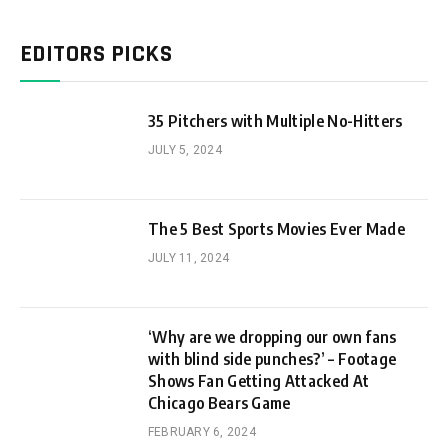
EDITORS PICKS
35 Pitchers with Multiple No-Hitters
JULY 5, 2024
The 5 Best Sports Movies Ever Made
JULY 11, 2024
‘Why are we dropping our own fans
with blind side punches?’ – Footage
Shows Fan Getting Attacked At
Chicago Bears Game
FEBRUARY 6, 2024