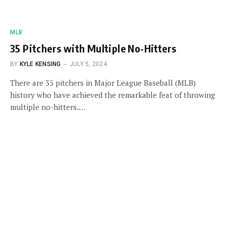
MLB
35 Pitchers with Multiple No-Hitters
BY
KYLE KENSING
JULY 5, 2024
There are 35 pitchers in Major League Baseball (MLB)
history who have achieved the remarkable feat of throwing
multiple no-hitters.…