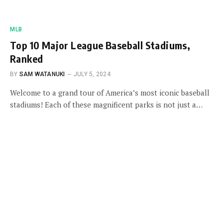
MLB
Top 10 Major League Baseball Stadiums,
Ranked
BY
SAM WATANUKI
JULY 5, 2024
Welcome to a grand tour of America’s most iconic baseball
stadiums! Each of these magnificent parks is not just a…