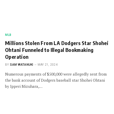
MLB
Millions Stolen From LA Dodgers Star Shohei
Ohtani Funneled to Illegal Bookmaking
Operation
BY
SAM WATANUKI
MAY 21, 2024
Numerous payments of $500,000 were allegedly sent from
the bank account of Dodgers baseball star Shohei Ohtani
by Ipperi Mizuhara,…