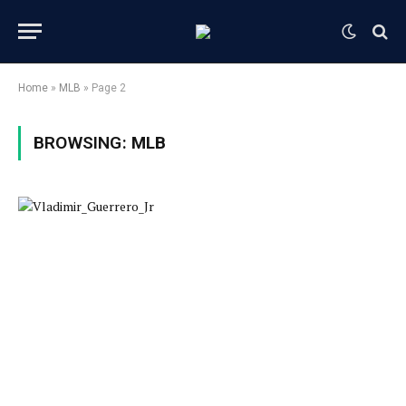
Home
»
MLB
»
Page 2
BROWSING:
MLB