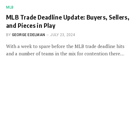
MLB
MLB Trade Deadline Update: Buyers, Sellers,
and Pieces in Play
BY
GEORGE EDELMAN
JULY 23, 2024
With a week to spare before the MLB trade deadline hits
and a number of teams in the mix for contention there…