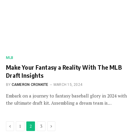
MLB
Make Your Fantasy a Reality With The MLB
Draft Insights
BY
CAMERON CRONKITE
MARCH 15, 2024
Embark on a journey to fantasy baseball glory in 2024 with
the ultimate draft kit. Assembling a dream team is…
Previous
Next
1
2
3