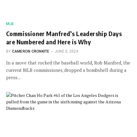
MLB
Commissioner Manfred’s Leadership Days
are Numbered and Here is Why
BY
CAMERON CRONKITE
JUNE 5, 2024
In a move that rocked the baseball world, Rob Manfred, the
current MLB commissioner, dropped a bombshell during a
press…