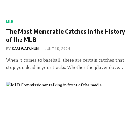
MLB
The Most Memorable Catches in the History
of the MLB
BY
SAM WATANUKI
JUNE 15, 2024
When it comes to baseball, there are certain catches that
stop you dead in your tracks. Whether the player dove…