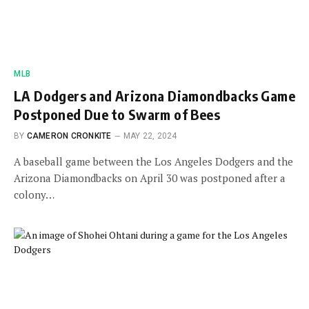
MLB
LA Dodgers and Arizona Diamondbacks Game
Postponed Due to Swarm of Bees
BY
CAMERON CRONKITE
MAY 22, 2024
A baseball game between the Los Angeles Dodgers and the
Arizona Diamondbacks on April 30 was postponed after a
colony…