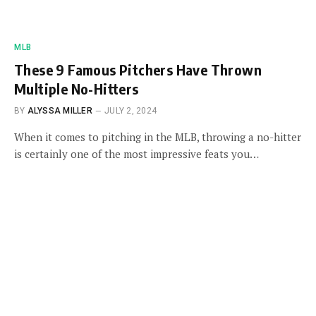
MLB
These 9 Famous Pitchers Have Thrown
Multiple No-Hitters
BY
ALYSSA MILLER
JULY 2, 2024
When it comes to pitching in the MLB, throwing a no-hitter
is certainly one of the most impressive feats you…