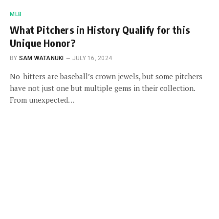
MLB
What Pitchers in History Qualify for this
Unique Honor?
BY
SAM WATANUKI
JULY 16, 2024
No-hitters are baseball’s crown jewels, but some pitchers
have not just one but multiple gems in their collection.
From unexpected…