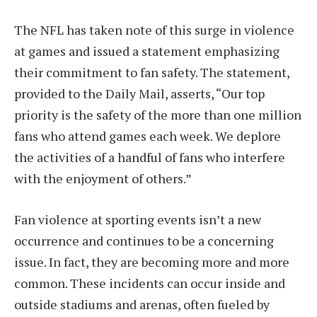
The NFL has taken note of this surge in violence
at games and issued a statement emphasizing
their commitment to fan safety. The statement,
provided to the Daily Mail, asserts, “Our top
priority is the safety of the more than one million
fans who attend games each week. We deplore
the activities of a handful of fans who interfere
with the enjoyment of others.”
Fan violence at sporting events isn’t a new
occurrence and continues to be a concerning
issue. In fact, they are becoming more and more
common. These incidents can occur inside and
outside stadiums and arenas, often fueled by