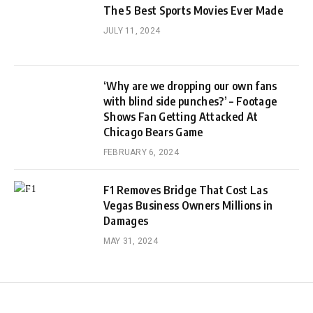
The 5 Best Sports Movies Ever Made
JULY 11, 2024
‘Why are we dropping our own fans
with blind side punches?’ – Footage
Shows Fan Getting Attacked At
Chicago Bears Game
FEBRUARY 6, 2024
F1 Removes Bridge That Cost Las
Vegas Business Owners Millions in
Damages
MAY 31, 2024