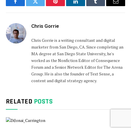
Facebook
Twitter
Pinterest
LinkedIn
Tumblr
Email
Chris Gorrie
Chris Gorrie is a writing consultant and digital
marketer from San Diego, CA. Since completing an
MA degree at San Diego State University, he's
worked as the Nonfiction Editor of Consequence
Forum and a Senior Network Editor for The Arena
Group. He is also the founder of Text Sense, a
content and digital strategy agency.
RELATED
POSTS