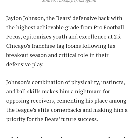
Source: Nbaxjay.1/Instagram
Jaylon Johnson, the Bears’ defensive back with
the highest achievable grade from Pro Football
Focus, epitomizes youth and excellence at 25.
Chicago’s franchise tag looms following his
breakout season and critical role in their
defensive play.
Johnson’s combination of physicality, instincts,
and ball skills makes him a nightmare for
opposing receivers, cementing his place among
the league’s elite cornerbacks and making him a
priority for the Bears’ future success.