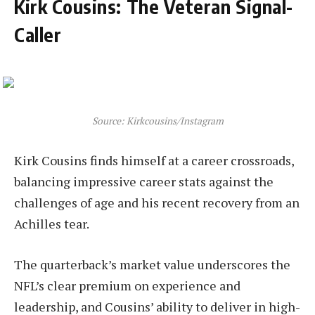
Kirk Cousins: The Veteran Signal-
Caller
Source: Kirkcousins/Instagram
Kirk Cousins finds himself at a career crossroads,
balancing impressive career stats against the
challenges of age and his recent recovery from an
Achilles tear.
The quarterback’s market value underscores the
NFL’s clear premium on experience and
leadership, and Cousins’ ability to deliver in high-