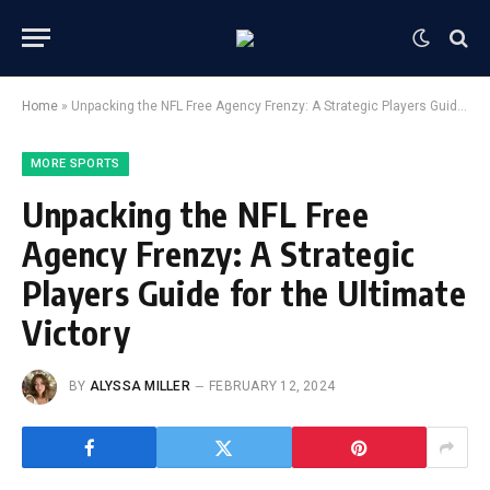
Home
»
Unpacking the NFL Free Agency Frenzy: A Strategic Players Guide for the Ultimate Victory
MORE SPORTS
Unpacking the NFL Free
Agency Frenzy: A Strategic
Players Guide for the Ultimate
Victory
BY
ALYSSA MILLER
FEBRUARY 12, 2024