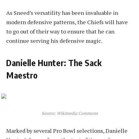
As Sneed’s versatility has been invaluable in
modern defensive patterns, the Chiefs will have
to go out of their way to ensure that he can
continue serving his defensive magic.
Danielle Hunter: The Sack
Maestro
Source: Wikimedia Commons
Marked by several Pro Bowl selections, Danielle