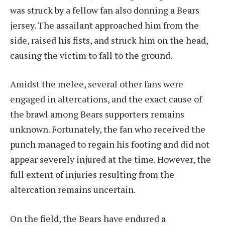
was struck by a fellow fan also donning a Bears
jersey. The assailant approached him from the
side, raised his fists, and struck him on the head,
causing the victim to fall to the ground.
Amidst the melee, several other fans were
engaged in altercations, and the exact cause of
the brawl among Bears supporters remains
unknown. Fortunately, the fan who received the
punch managed to regain his footing and did not
appear severely injured at the time. However, the
full extent of injuries resulting from the
altercation remains uncertain.
On the field, the Bears have endured a