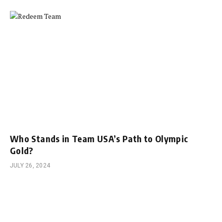
Who Stands in Team USA’s Path to Olympic
Gold?
JULY 26, 2024