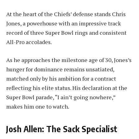
At the heart of the Chiefs’ defense stands Chris
Jones, a powerhouse with an impressive track
record of three Super Bowl rings and consistent
All-Pro accolades.
As he approaches the milestone age of 30, Jones’s
hunger for dominance remains unsatiated,
matched only by his ambition for a contract
reflecting his elite status. His declaration at the
Super Bowl parade, “I ain’t going nowhere,”
makes him one to watch.
Josh Allen: The Sack Specialist