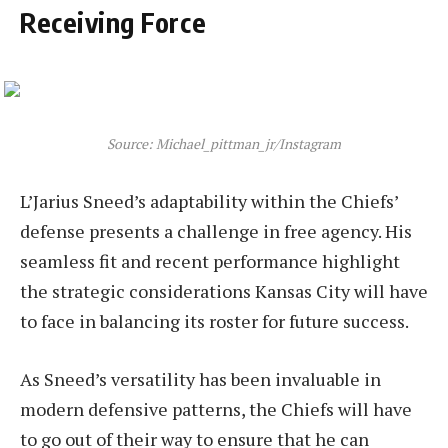
Receiving Force
Source: Michael_pittman_jr/Instagram
L’Jarius Sneed’s adaptability within the Chiefs’
defense presents a challenge in free agency. His
seamless fit and recent performance highlight
the strategic considerations Kansas City will have
to face in balancing its roster for future success.
As Sneed’s versatility has been invaluable in
modern defensive patterns, the Chiefs will have
to go out of their way to ensure that he can