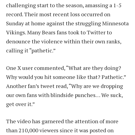
challenging start to the season, amassing a 1-5
record. Their most recent loss occurred on
Sunday at home against the struggling Minnesota
Vikings. Many Bears fans took to Twitter to
denounce the violence within their own ranks,
calling it “pathetic.”
One X user commented, “What are they doing?
Why would you hit someone like that? Pathetic.”
Another fan’s tweet read, “Why are we dropping
our own fans with blindside punches… We suck,
get over it.”
The video has garnered the attention of more
than 210,000 viewers since it was posted on