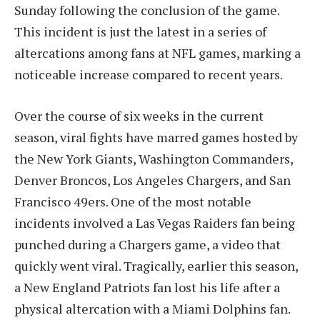
Sunday following the conclusion of the game.
This incident is just the latest in a series of
altercations among fans at NFL games, marking a
noticeable increase compared to recent years.
Over the course of six weeks in the current
season, viral fights have marred games hosted by
the New York Giants, Washington Commanders,
Denver Broncos, Los Angeles Chargers, and San
Francisco 49ers. One of the most notable
incidents involved a Las Vegas Raiders fan being
punched during a Chargers game, a video that
quickly went viral. Tragically, earlier this season,
a New England Patriots fan lost his life after a
physical altercation with a Miami Dolphins fan.