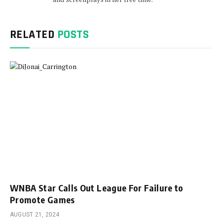
RELATED
POSTS
WNBA Star Calls Out League For Failure to
Promote Games
AUGUST 21, 2024