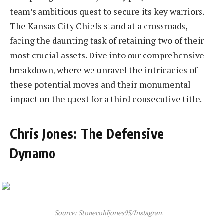
team’s ambitious quest to secure its key warriors.
The Kansas City Chiefs stand at a crossroads,
facing the daunting task of retaining two of their
most crucial assets. Dive into our comprehensive
breakdown, where we unravel the intricacies of
these potential moves and their monumental
impact on the quest for a third consecutive title.
Chris Jones: The Defensive
Dynamo
Source: Stonecoldjones95/Instagram