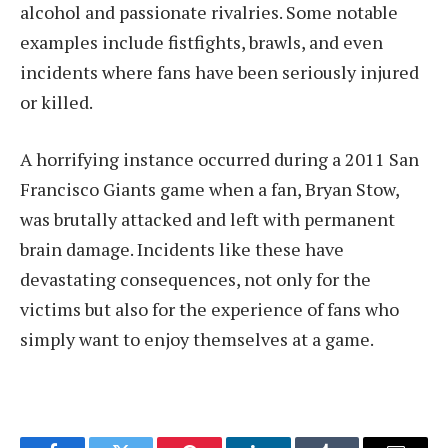
alcohol and passionate rivalries. Some notable
examples include fistfights, brawls, and even
incidents where fans have been seriously injured
or killed.
A horrifying instance occurred during a 2011 San
Francisco Giants game when a fan, Bryan Stow,
was brutally attacked and left with permanent
brain damage. Incidents like these have
devastating consequences, not only for the
victims but also for the experience of fans who
simply want to enjoy themselves at a game.