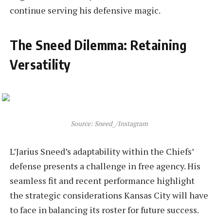
continue serving his defensive magic.
The Sneed Dilemma: Retaining
Versatility
Source: Sneed_/Instagram
L’Jarius Sneed’s adaptability within the Chiefs’
defense presents a challenge in free agency. His
seamless fit and recent performance highlight
the strategic considerations Kansas City will have
to face in balancing its roster for future success.