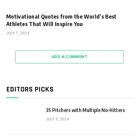
Motivational Quotes from the World’s Best
Athletes That Will Inspire You
JULY 7, 2024
ADD A COMMENT
EDITORS PICKS
35 Pitchers with Multiple No-Hitters
JULY 5, 2024