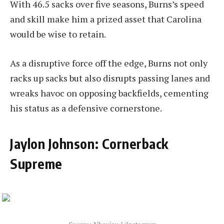
With 46.5 sacks over five seasons, Burns’s speed
and skill make him a prized asset that Carolina
would be wise to retain.
As a disruptive force off the edge, Burns not only
racks up sacks but also disrupts passing lanes and
wreaks havoc on opposing backfields, cementing
his status as a defensive cornerstone.
Jaylon Johnson: Cornerback
Supreme