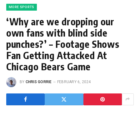
MORE SPORTS
‘Why are we dropping our
own fans with blind side
punches?’ – Footage Shows
Fan Getting Attacked At
Chicago Bears Game
BY
CHRIS GORRIE
FEBRUARY 6, 2024