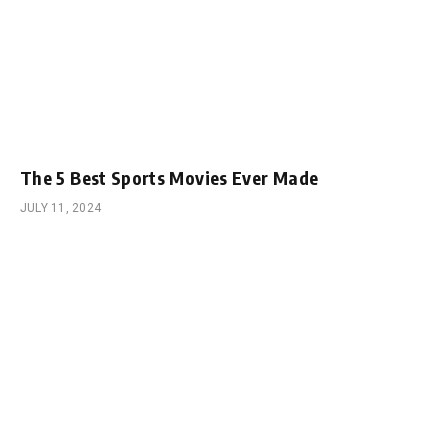
The 5 Best Sports Movies Ever Made
JULY 11, 2024