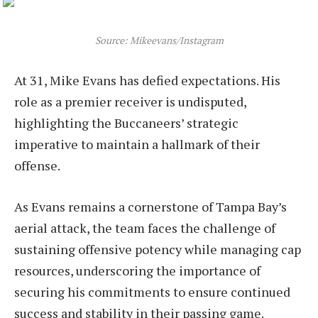
Source: Mikeevans/Instagram
At 31, Mike Evans has defied expectations. His
role as a premier receiver is undisputed,
highlighting the Buccaneers’ strategic
imperative to maintain a hallmark of their
offense.
As Evans remains a cornerstone of Tampa Bay’s
aerial attack, the team faces the challenge of
sustaining offensive potency while managing cap
resources, underscoring the importance of
securing his commitments to ensure continued
success and stability in their passing game.