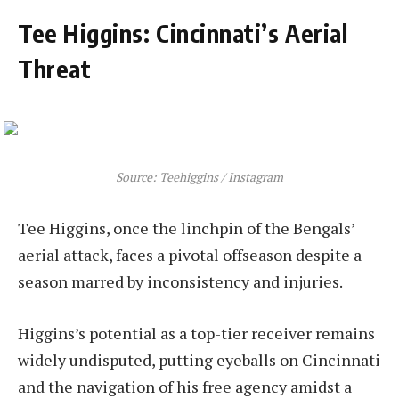
Tee Higgins: Cincinnati’s Aerial
Threat
Source: Teehiggins / Instagram
Tee Higgins, once the linchpin of the Bengals’
aerial attack, faces a pivotal offseason despite a
season marred by inconsistency and injuries.
Higgins’s potential as a top-tier receiver remains
widely undisputed, putting eyeballs on Cincinnati
and the navigation of his free agency amidst a