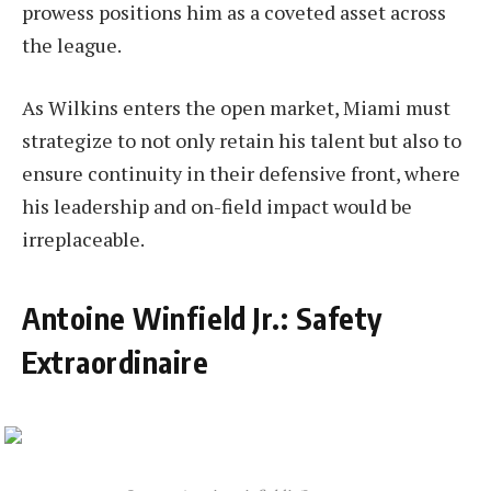
prowess positions him as a coveted asset across
the league.
As Wilkins enters the open market, Miami must
strategize to not only retain his talent but also to
ensure continuity in their defensive front, where
his leadership and on-field impact would be
irreplaceable.
Antoine Winfield Jr.: Safety
Extraordinaire