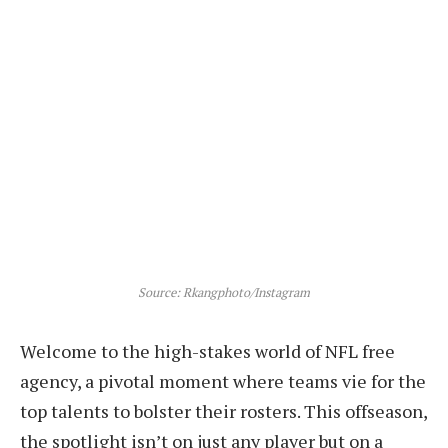
Source: Rkangphoto/Instagram
Welcome to the high-stakes world of NFL free
agency, a pivotal moment where teams vie for the
top talents to bolster their rosters. This offseason,
the spotlight isn’t on just any player but on a