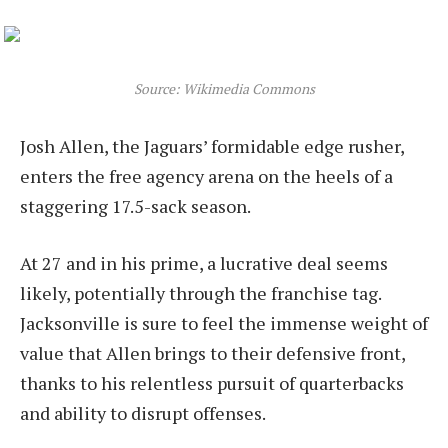
Source: Wikimedia Commons
Josh Allen, the Jaguars’ formidable edge rusher,
enters the free agency arena on the heels of a
staggering 17.5-sack season.
At 27 and in his prime, a lucrative deal seems
likely, potentially through the franchise tag.
Jacksonville is sure to feel the immense weight of
value that Allen brings to their defensive front,
thanks to his relentless pursuit of quarterbacks
and ability to disrupt offenses.