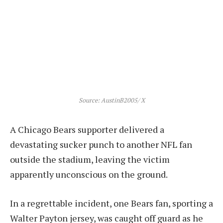
Source: AustinB2005/ X
A Chicago Bears supporter delivered a
devastating sucker punch to another NFL fan
outside the stadium, leaving the victim
apparently unconscious on the ground.
In a regrettable incident, one Bears fan, sporting a
Walter Payton jersey, was caught off guard as he