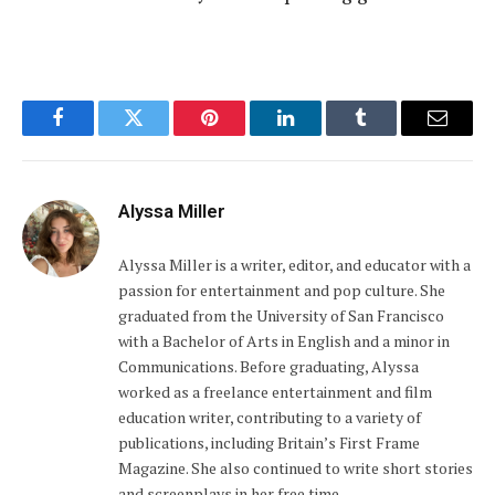
Facebook
Twitter
Pinterest
LinkedIn
Tumblr
Email
Alyssa Miller
Alyssa Miller is a writer, editor, and educator with a
passion for entertainment and pop culture. She
graduated from the University of San Francisco
with a Bachelor of Arts in English and a minor in
Communications. Before graduating, Alyssa
worked as a freelance entertainment and film
education writer, contributing to a variety of
publications, including Britain’s First Frame
Magazine. She also continued to write short stories
and screenplays in her free time.