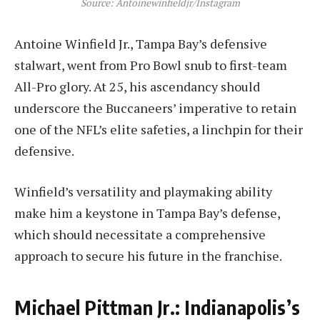
Source: Antoinewinfieldjr/Instagram
Antoine Winfield Jr., Tampa Bay’s defensive
stalwart, went from Pro Bowl snub to first-team
All-Pro glory. At 25, his ascendancy should
underscore the Buccaneers’ imperative to retain
one of the NFL’s elite safeties, a linchpin for their
defensive.
Winfield’s versatility and playmaking ability
make him a keystone in Tampa Bay’s defense,
which should necessitate a comprehensive
approach to secure his future in the franchise.
Michael Pittman Jr.: Indianapolis’s