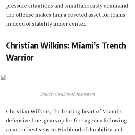
pressure situations and simultaneously command
the offense makes him a coveted asset for teams
in need of stability under center.
Christian Wilkins: Miami’s Trench
Warrior
Source: Cwilkins42/Instagram
Christian Wilkins, the beating heart of Miami’s
defensive line, gears up for free agency following
a career-best season. His blend of durability and