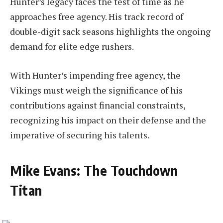
Hunter’s legacy faces the test of time as he
approaches free agency. His track record of
double-digit sack seasons highlights the ongoing
demand for elite edge rushers.
With Hunter’s impending free agency, the
Vikings must weigh the significance of his
contributions against financial constraints,
recognizing his impact on their defense and the
imperative of securing his talents.
Mike Evans: The Touchdown
Titan