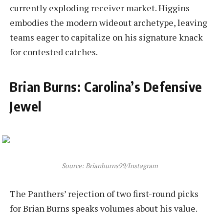
currently exploding receiver market. Higgins
embodies the modern wideout archetype, leaving
teams eager to capitalize on his signature knack
for contested catches.
Brian Burns: Carolina’s Defensive
Jewel
Source: Brianburns99/Instagram
The Panthers’ rejection of two first-round picks
for Brian Burns speaks volumes about his value.