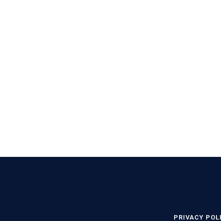
PRIVACY POL