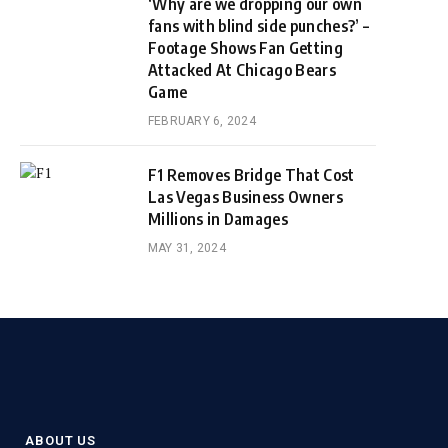
‘Why are we dropping our own
fans with blind side punches?’ –
Footage Shows Fan Getting
Attacked At Chicago Bears
Game
FEBRUARY 6, 2024
F1 Removes Bridge That Cost
Las Vegas Business Owners
Millions in Damages
MAY 31, 2024
ABOUT US