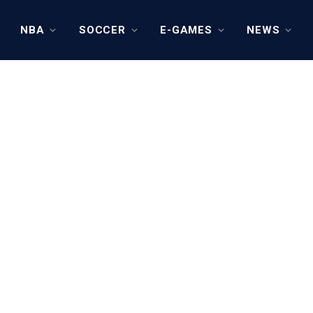
NBA
SOCCER
E-GAMES
NEWS