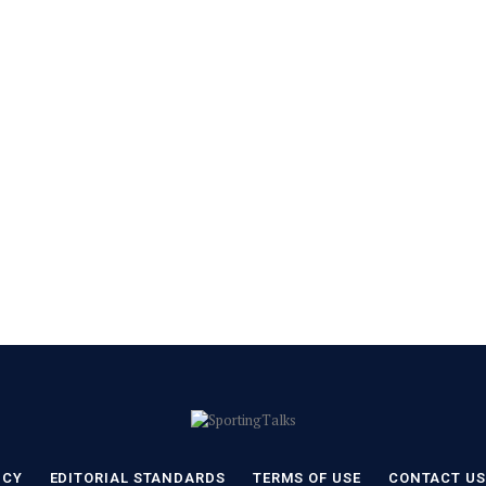
ICY
EDITORIAL STANDARDS
TERMS OF USE
CONTACT US