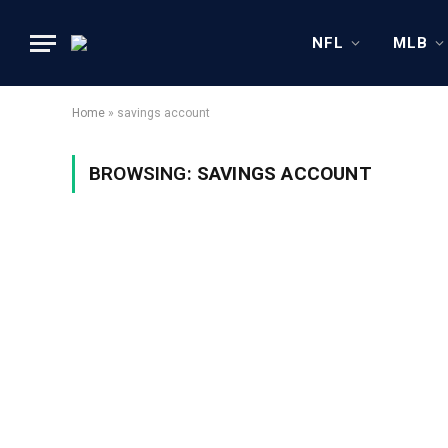
NFL
MLB
Home
»
savings account
BROWSING:
SAVINGS ACCOUNT