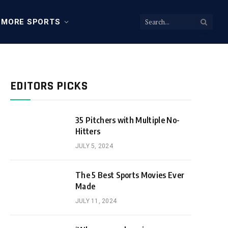
MORE SPORTS
EDITORS PICKS
35 Pitchers with Multiple No-
Hitters
JULY 5, 2024
The 5 Best Sports Movies Ever
Made
JULY 11, 2024