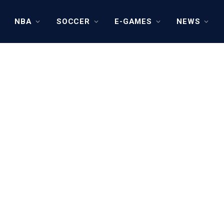
NBA
SOCCER
E-GAMES
NEWS
Y