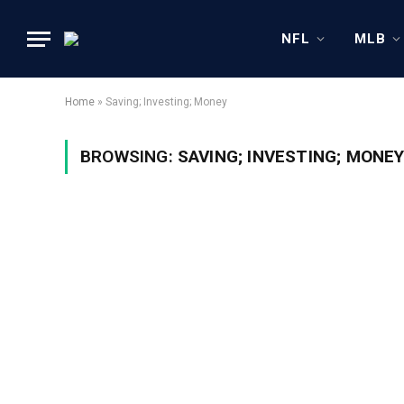
NFL
MLB
Home
»
Saving; Investing; Money
BROWSING:
SAVING; INVESTING; MONE