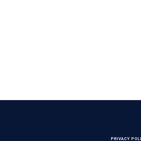
PRIVACY POL