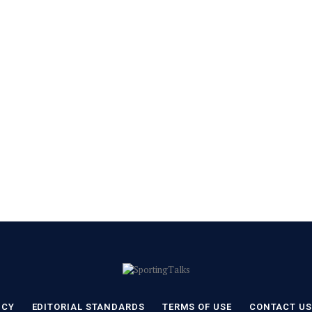
ICY
EDITORIAL STANDARDS
TERMS OF USE
CONTACT US