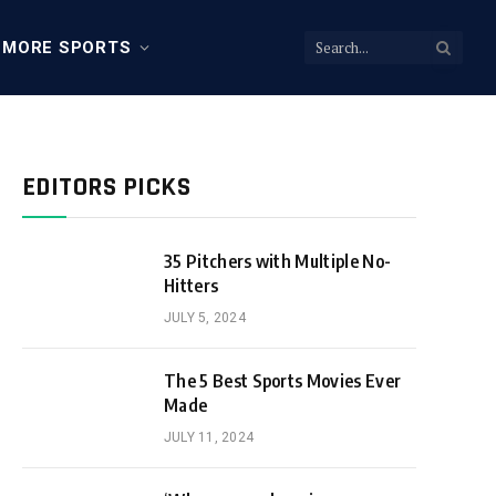
MORE SPORTS
EDITORS PICKS
35 Pitchers with Multiple No-
Hitters
JULY 5, 2024
The 5 Best Sports Movies Ever
Made
JULY 11, 2024