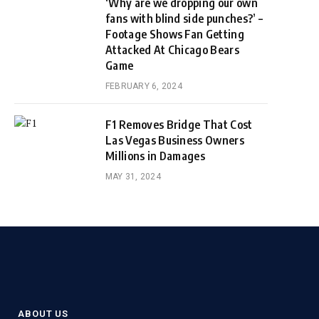
‘Why are we dropping our own
fans with blind side punches?’ –
Footage Shows Fan Getting
Attacked At Chicago Bears
Game
FEBRUARY 6, 2024
F1 Removes Bridge That Cost
Las Vegas Business Owners
Millions in Damages
MAY 31, 2024
ABOUT US