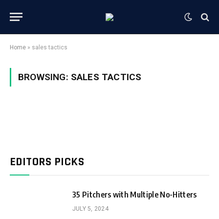
Home
»
sales tactics
BROWSING:
SALES TACTICS
EDITORS PICKS
35 Pitchers with Multiple No-Hitters
JULY 5, 2024