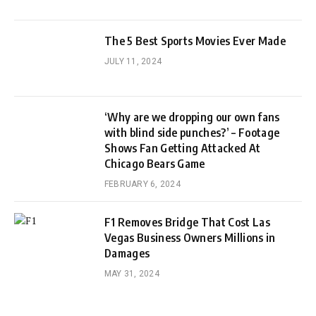
The 5 Best Sports Movies Ever Made
JULY 11, 2024
‘Why are we dropping our own fans
with blind side punches?’ – Footage
Shows Fan Getting Attacked At
Chicago Bears Game
FEBRUARY 6, 2024
F1 Removes Bridge That Cost Las
Vegas Business Owners Millions in
Damages
MAY 31, 2024