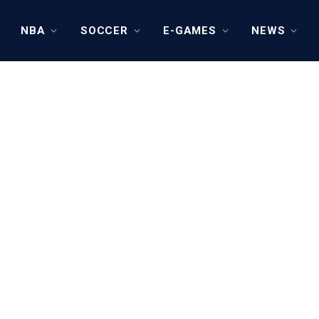
NBA
SOCCER
E-GAMES
NEWS