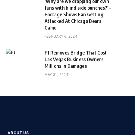
‘Why are we dropping our own
fans with blind side punches?’ –
Footage Shows Fan Getting
Attacked At Chicago Bears
Game
FEBRUARY 6, 2024
F1 Removes Bridge That Cost
Las Vegas Business Owners
Millions in Damages
MAY 31, 2024
ABOUT US