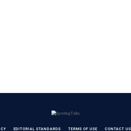
ICY
EDITORIAL STANDARDS
TERMS OF USE
CONTACT US