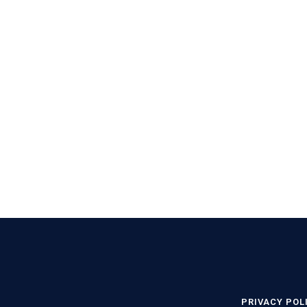
PRIVACY POL