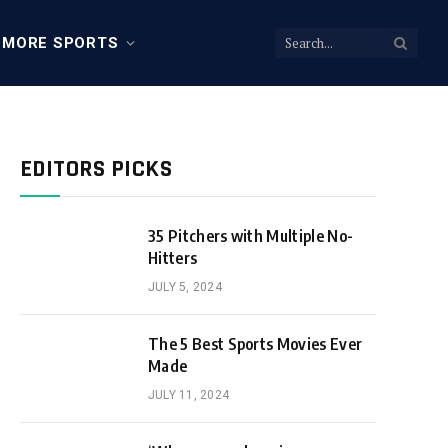
MORE SPORTS
EDITORS PICKS
35 Pitchers with Multiple No-
Hitters
JULY 5, 2024
The 5 Best Sports Movies Ever
Made
JULY 11, 2024