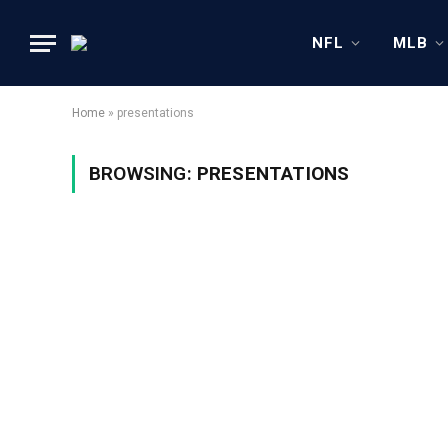
NFL
MLB
Home
»
presentations
BROWSING:
PRESENTATIONS