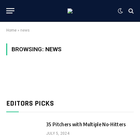
Home
»
news
BROWSING:
NEWS
EDITORS PICKS
35 Pitchers with Multiple No-Hitters
JULY 5, 2024