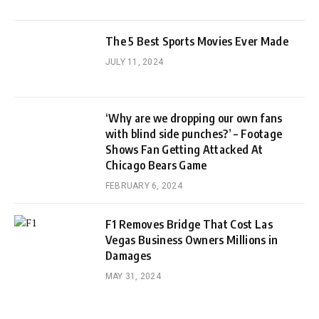
The 5 Best Sports Movies Ever Made
JULY 11, 2024
‘Why are we dropping our own fans
with blind side punches?’ – Footage
Shows Fan Getting Attacked At
Chicago Bears Game
FEBRUARY 6, 2024
F1 Removes Bridge That Cost Las
Vegas Business Owners Millions in
Damages
MAY 31, 2024