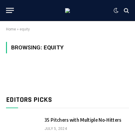
Home
»
equity
BROWSING:
EQUITY
EDITORS PICKS
35 Pitchers with Multiple No-Hitters
JULY 5, 2024