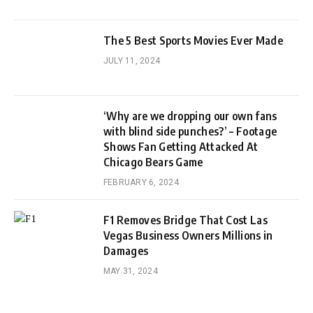
The 5 Best Sports Movies Ever Made
JULY 11, 2024
‘Why are we dropping our own fans
with blind side punches?’ – Footage
Shows Fan Getting Attacked At
Chicago Bears Game
FEBRUARY 6, 2024
F1 Removes Bridge That Cost Las
Vegas Business Owners Millions in
Damages
MAY 31, 2024